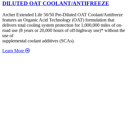
DILUTED OAT COOLANT/ANTIFREEZE
Archer Extended Life 50/50 Pre-Diluted OAT Coolant/Antifreeze
features an Organic Acid Technology (OAT) formulation that
delivers total cooling system protection for 1,000,000 miles of on-
road use (8 years or 20,000 hours of off-highway use)* without the
use of
supplemental coolant additives (SCAs).
Learn More