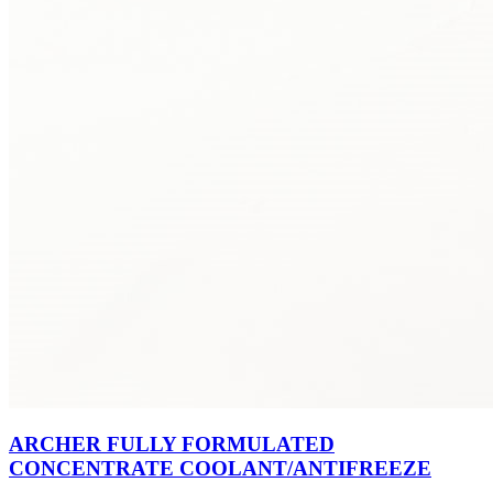
ARCHER FULLY FORMULATED
CONCENTRATE COOLANT/ANTIFREEZE