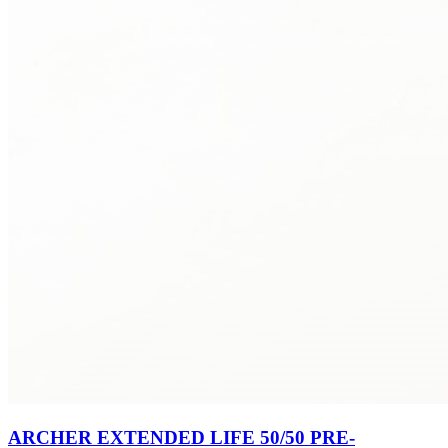
ARCHER EXTENDED LIFE 50/50 PRE-