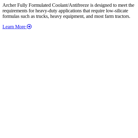
Archer Fully Formulated Coolant/Antifreeze is designed to meet the
requirements for heavy-duty applications that require low-silicate
formulas such as trucks, heavy equipment, and most farm tractors.
Learn More