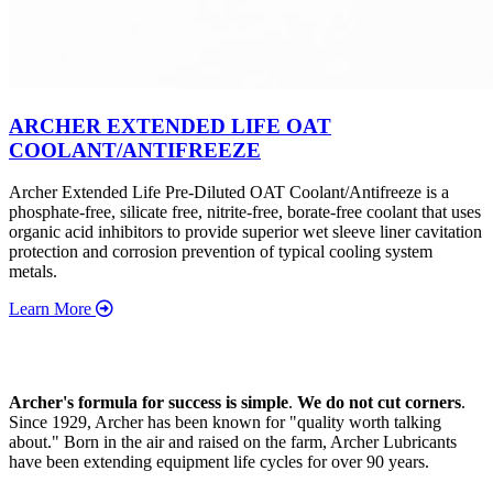
ARCHER EXTENDED LIFE OAT
COOLANT/ANTIFREEZE
Archer Extended Life Pre-Diluted OAT Coolant/Antifreeze is a
phosphate-free, silicate free, nitrite-free, borate-free coolant that uses
organic acid inhibitors to provide superior wet sleeve liner cavitation
protection and corrosion prevention of typical cooling system
metals.
Learn More
Archer's formula for success is simple
.
We do not cut corners
.
Since 1929, Archer has been known for "quality worth talking
about." Born in the air and raised on the farm, Archer Lubricants
have been extending equipment life cycles for over 90 years.