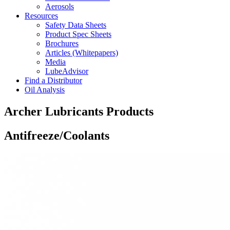
Aerosols
Resources
Safety Data Sheets
Product Spec Sheets
Brochures
Articles (Whitepapers)
Media
LubeAdvisor
Find a Distributor
Oil Analysis
Archer Lubricants Products
Antifreeze/Coolants