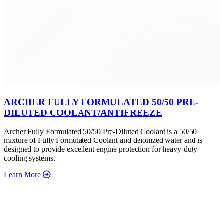
ARCHER FULLY FORMULATED 50/50 PRE-
DILUTED COOLANT/ANTIFREEZE
Archer Fully Formulated 50/50 Pre-Diluted Coolant is a 50/50
mixture of Fully Formulated Coolant and deionized water and is
designed to provide excellent engine protection for heavy-duty
cooling systems.
Learn More