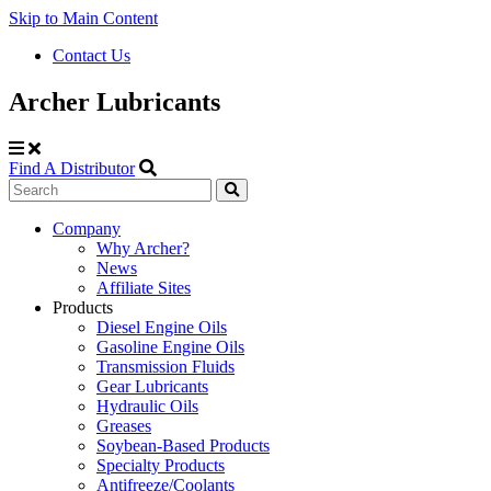
Skip to Main Content
Contact Us
Archer Lubricants
Find A Distributor
Search
Site
Company
Why Archer?
Navigation
News
Affiliate Sites
Products
Diesel Engine Oils
Gasoline Engine Oils
Transmission Fluids
Gear Lubricants
Hydraulic Oils
Greases
Soybean-Based Products
Specialty Products
Antifreeze/Coolants