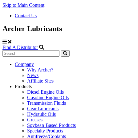
Skip to Main Content
Contact Us
Archer Lubricants
Find A Distributor
Search
Site
Company
Why Archer?
Navigation
News
Affiliate Sites
Products
Diesel Engine Oils
Gasoline Engine Oils
Transmission Fluids
Gear Lubricants
Hydraulic Oils
Greases
Soybean-Based Products
Specialty Products
Antifreeze/Coolants