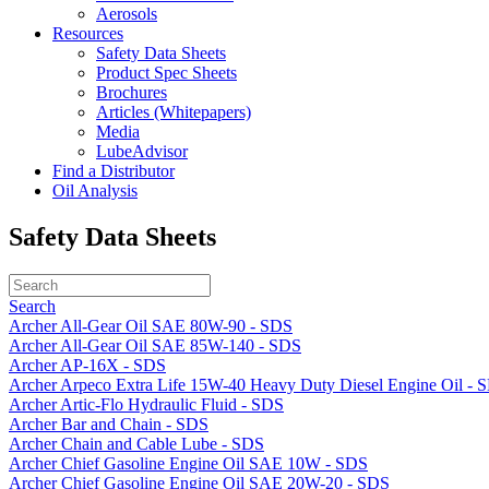
Aerosols
Resources
Safety Data Sheets
Product Spec Sheets
Brochures
Articles (Whitepapers)
Media
LubeAdvisor
Find a Distributor
Oil Analysis
Safety Data Sheets
Search
Archer All-Gear Oil SAE 80W-90 - SDS
Archer All-Gear Oil SAE 85W-140 - SDS
Archer AP-16X - SDS
Archer Arpeco Extra Life 15W-40 Heavy Duty Diesel Engine Oil - 
Archer Artic-Flo Hydraulic Fluid - SDS
Archer Bar and Chain - SDS
Archer Chain and Cable Lube - SDS
Archer Chief Gasoline Engine Oil SAE 10W - SDS
Archer Chief Gasoline Engine Oil SAE 20W-20 - SDS