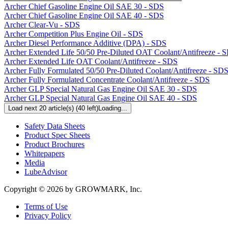
Archer Chief Gasoline Engine Oil SAE 30 - SDS
Archer Chief Gasoline Engine Oil SAE 40 - SDS
Archer Clear-Vu - SDS
Archer Competition Plus Engine Oil - SDS
Archer Diesel Performance Additive (DPA) - SDS
Archer Extended Life 50/50 Pre-Diluted OAT Coolant/Antifreeze - 
Archer Extended Life OAT Coolant/Antifreeze - SDS
Archer Fully Formulated 50/50 Pre-Diluted Coolant/Antifreeze - SD
Archer Fully Formulated Concentrate Coolant/Antifreeze - SDS
Archer GLP Special Natural Gas Engine Oil SAE 30 - SDS
Archer GLP Special Natural Gas Engine Oil SAE 40 - SDS
Load next 20 article(s) (40 left)
Loading...
Resources
Safety Data Sheets
Product Spec Sheets
Product Brochures
Whitepapers
Media
LubeAdvisor
Copyright © 2026 by GROWMARK, Inc.
Terms of Use
Privacy Policy