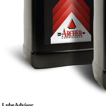
LubeAdvisor