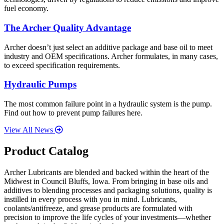
fuel economy.
The Archer Quality Advantage
Archer doesn’t just select an additive package and base oil to meet
industry and OEM specifications. Archer formulates, in many cases,
to exceed specification requirements.
Hydraulic Pumps
The most common failure point in a hydraulic system is the pump.
Find out how to prevent pump failures here.
View All News
Product Catalog
Archer Lubricants are blended and backed within the heart of the
Midwest in Council Bluffs, Iowa. From bringing in base oils and
additives to blending processes and packaging solutions, quality is
instilled in every process with you in mind. Lubricants,
coolants/antifreeze, and grease products are formulated with
precision to improve the life cycles of your investments—whether