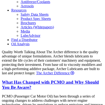
Antifreeze/Coolants
Aerosols
Resources
Safety Data Sheets
Product Spec Sheets
Brochures
Articles (Whitepapers)
Media
LubeAdvisor
Find a Distributor
Oil Analysis
Quality
Worth Talking About
The Archer difference is the quality
advantage of unique formulations. Archer blends lubricants to
extend the life cycles of their customers' machinery and equipment,
protecting their investment. From base oil to viscosity modifiers and
a high-performing additive package, Archer Lubricants are built to
last and protect longer.
The Archer Difference
Recent
What Has Changed with PCMO and Why Should
You Be Aware?
News
PCMO (Passenger Car Motor Oil) has been through a series of
ongoing changes to address challenges with newer engine
technologies, driven by regulations to reduce emissions and improve