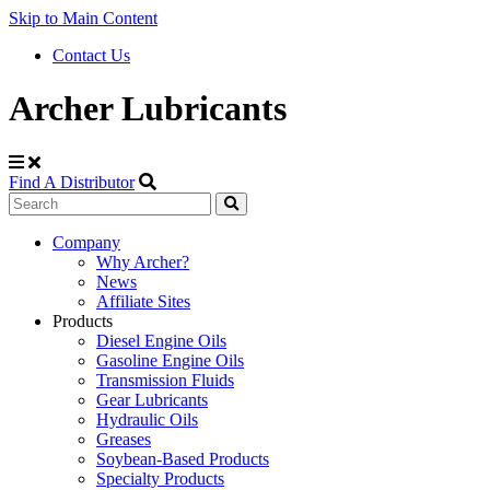
Skip to Main Content
Contact Us
Archer Lubricants
Find A Distributor
Search
Site
Company
Why Archer?
Navigation
News
Affiliate Sites
Products
Diesel Engine Oils
Gasoline Engine Oils
Transmission Fluids
Gear Lubricants
Hydraulic Oils
Greases
Soybean-Based Products
Specialty Products