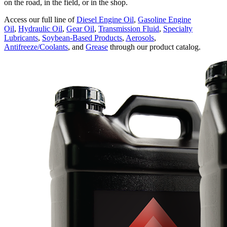
on the road, in the field, or in the shop.
Access our full line of
Diesel Engine Oil
,
Gasoline Engine
Oil
,
Hydraulic Oil
,
Gear Oil
,
Transmission Fluid
,
Specialty
Lubricants
,
Soybean-Based Products
,
Aerosols
,
Antifreeze/Coolants
, and
Grease
through our product catalog.